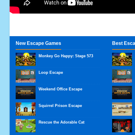
New Escape Games
Best Esc
Monkey Go Happy: Stage 573
Loop Escape
Weekend Office Escape
Squirrel Prison Escape
Rescue the Adorable Cat