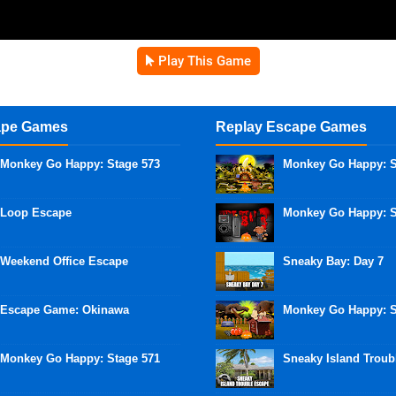
Play This Game
ape Games
Replay Escape Games
Monkey Go Happy: Stage 573
Monkey Go Happy: S
Loop Escape
Monkey Go Happy: S
Weekend Office Escape
Sneaky Bay: Day 7
Escape Game: Okinawa
Monkey Go Happy: S
Monkey Go Happy: Stage 571
Sneaky Island Troub