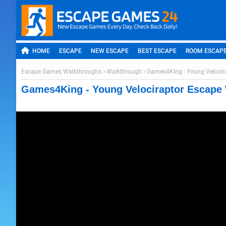
HOME
ESCAPE
NEW ESCAPE
BEST ESCAPE
ROOM ESCAP
Escape Games Walkthroughs
Walkthrough
Games4King - Young Velocir
Games4King - Young Velociraptor Escape