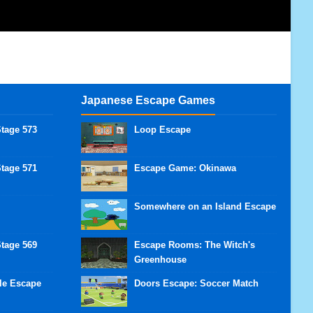
Japanese Escape Games
tage 573
Loop Escape
tage 571
Escape Game: Okinawa
Somewhere on an Island Escape
tage 569
Escape Rooms: The Witch's
Greenhouse
le Escape
Doors Escape: Soccer Match