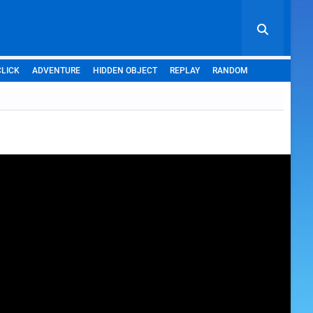
CLICK
ADVENTURE
HIDDEN OBJECT
REPLAY
RANDOM