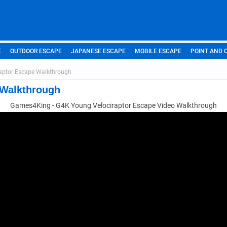
E
OUTDOOR ESCAPE
JAPANESE ESCAPE
MOBILE ESCAPE
POINT AND 
aptor Escape Walkthrough
 Walkthrough
Games4King - G4K Young Velociraptor Escape Video Walkthrough