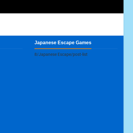
Japanese Escape Games
8/Japanese Escape/post-list