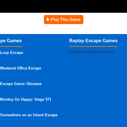
Play This Game
ape Games
Replay Escape Games
8/Replay Escape/post-list
Loop Escape
Weekend Office Escape
Escape Game: Okinawa
Monkey Go Happy: Stage 571
Somewhere on an Island Escape