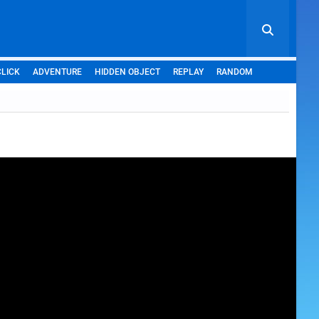
CLICK
ADVENTURE
HIDDEN OBJECT
REPLAY
RANDOM