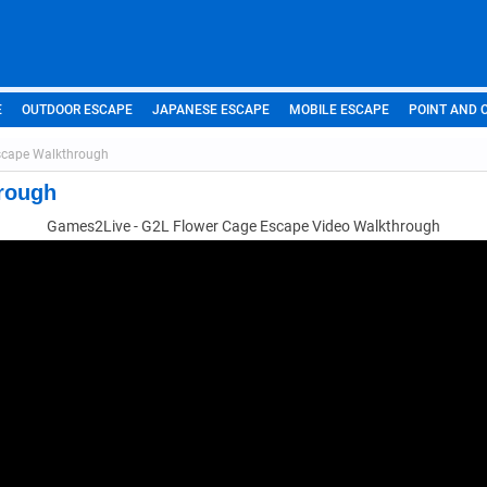
E
OUTDOOR ESCAPE
JAPANESE ESCAPE
MOBILE ESCAPE
POINT AND 
scape Walkthrough
rough
Games2Live - G2L Flower Cage Escape Video Walkthrough