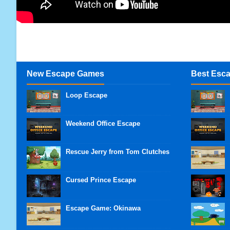
New Escape Games
Best Esc
Loop Escape
Weekend Office Escape
Rescue Jerry from Tom Clutches
Cursed Prince Escape
Escape Game: Okinawa