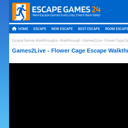
HOME
ESCAPE
NEW ESCAPE
BEST ESCAPE
ROOM ESCAP
Escape Games Walkthroughs
Walkthrough
Games2Live - Flower Cage E
Games2Live - Flower Cage Escape Walkth