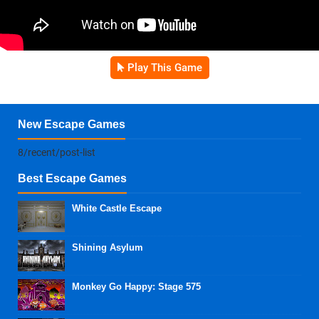
Play This Game
New Escape Games
8/recent/post-list
Best Escape Games
White Castle Escape
Shining Asylum
Monkey Go Happy: Stage 575