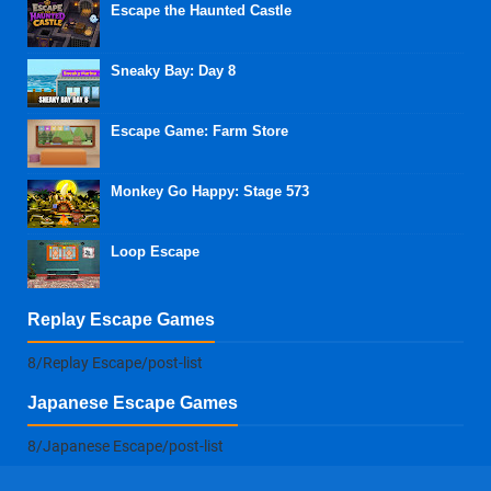
Escape the Haunted Castle
Sneaky Bay: Day 8
Escape Game: Farm Store
Monkey Go Happy: Stage 573
Loop Escape
Replay Escape Games
8/Replay Escape/post-list
Japanese Escape Games
8/Japanese Escape/post-list