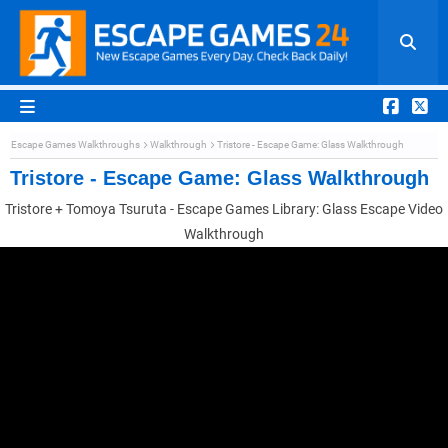
Escape Games Walkthroughs
Walkthrough
Tristore - Escape Game: Glass Walkthrough
Tristore - Escape Game: Glass Walkthrough
Tristore + Tomoya Tsuruta - Escape Games Library: Glass Escape Video
Walkthrough