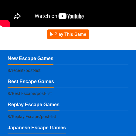
Play This Game
New Escape Games
8/recent/post-list
Best Escape Games
8/Best Escape/post-list
Replay Escape Games
8/Replay Escape/post-list
Japanese Escape Games