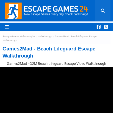
Escape Games Walkthroughs
Walkthrough
Games2Mad - Beach Lifeguard Escape
Walkthrough
Games2Mad - Beach Lifeguard Escape
Walkthrough
Games2Mad - G2M Beach Lifeguard Escape Video Walkthrough