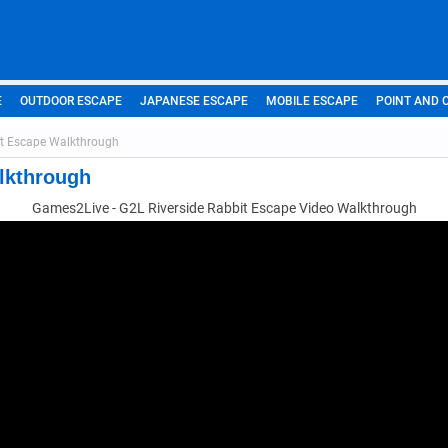
E
OUTDOOR ESCAPE
JAPANESE ESCAPE
MOBILE ESCAPE
POINT AND 
it Escape Walkthrough
lkthrough
Games2Live - G2L Riverside Rabbit Escape Video Walkthrough