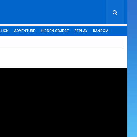
CLICK
ADVENTURE
HIDDEN OBJECT
REPLAY
RANDOM