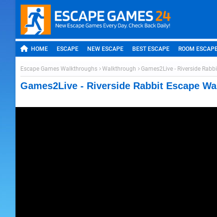
HOME
ESCAPE
NEW ESCAPE
BEST ESCAPE
ROOM ESCAP
Escape Games Walkthroughs
Walkthrough
Games2Live - Riverside Rabb
Games2Live - Riverside Rabbit Escape Wa