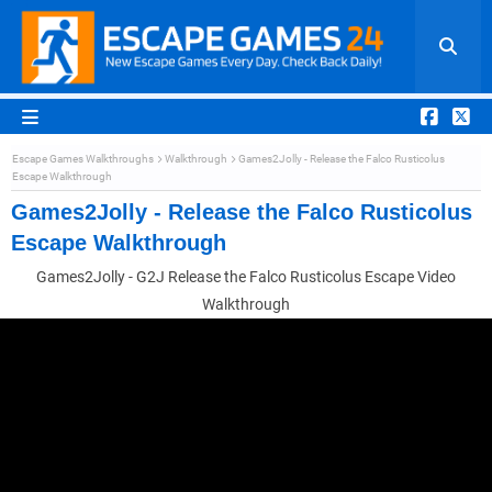
Escape Games Walkthroughs
Walkthrough
Games2Jolly - Release the Falco Rusticolus
Escape Walkthrough
Games2Jolly - Release the Falco Rusticolus
Escape Walkthrough
Games2Jolly - G2J Release the Falco Rusticolus Escape Video
Walkthrough