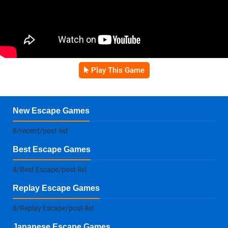
Play This Game
New Escape Games
8/recent/post-list
Best Escape Games
8/Best Escape/post-list
Replay Escape Games
8/Replay Escape/post-list
Japanese Escape Games