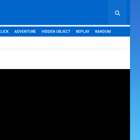
CLICK
ADVENTURE
HIDDEN OBJECT
REPLAY
RANDOM