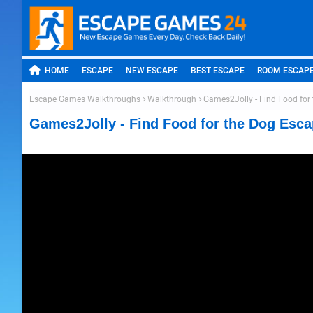
HOME
ESCAPE
NEW ESCAPE
BEST ESCAPE
ROOM ESCAP
Escape Games Walkthroughs
Walkthrough
Games2Jolly - Find Food for
Games2Jolly - Find Food for the Dog Esc