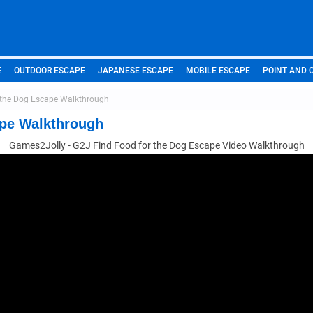
E
OUTDOOR ESCAPE
JAPANESE ESCAPE
MOBILE ESCAPE
POINT AND 
 the Dog Escape Walkthrough
ape Walkthrough
Games2Jolly - G2J Find Food for the Dog Escape Video Walkthrough