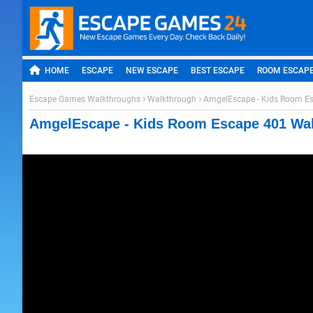
HOME
ESCAPE
NEW ESCAPE
BEST ESCAPE
ROOM ESCAP
Escape Games Walkthroughs
Walkthrough
AmgelEscape - Kids Room E
AmgelEscape - Kids Room Escape 401 Wa