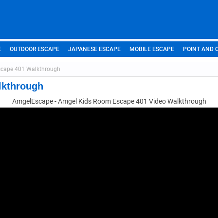
E
OUTDOOR ESCAPE
JAPANESE ESCAPE
MOBILE ESCAPE
POINT AND 
scape 401 Walkthrough
lkthrough
AmgelEscape - Amgel Kids Room Escape 401 Video Walkthrough