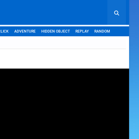
CLICK
ADVENTURE
HIDDEN OBJECT
REPLAY
RANDOM