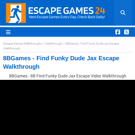
Escape Games Walkthroughs
Walkthrough
8BGames - Find Funky Dude Jax Escape
Walkthrough
8BGames - Find Funky Dude Jax Escape
Walkthrough
8BGames - 8B Find Funky Dude Jax Escape Video Walkthrough