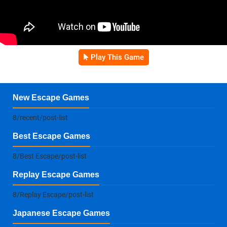
Play This Game
New Escape Games
8/recent/post-list
Best Escape Games
8/Best Escape/post-list
Replay Escape Games
8/Replay Escape/post-list
Japanese Escape Games