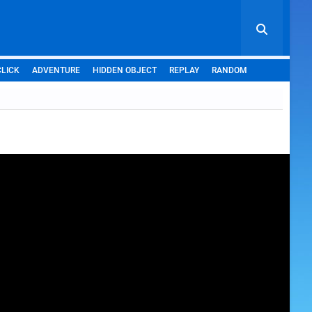
CLICK
ADVENTURE
HIDDEN OBJECT
REPLAY
RANDOM