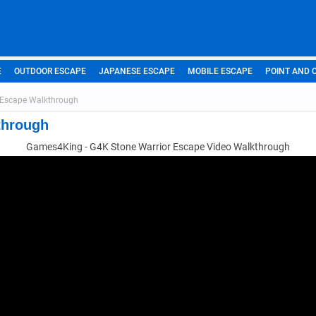
E
OUTDOOR ESCAPE
JAPANESE ESCAPE
MOBILE ESCAPE
POINT AND 
 Escape Walkthrough
through
Games4King - G4K Stone Warrior Escape Video Walkthrough