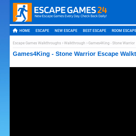
HOME
ESCAPE
NEW ESCAPE
BEST ESCAPE
ROOM ESCAP
Escape Games Walkthroughs
Walkthrough
Games4King - Stone Warrior
Games4King - Stone Warrior Escape Walk