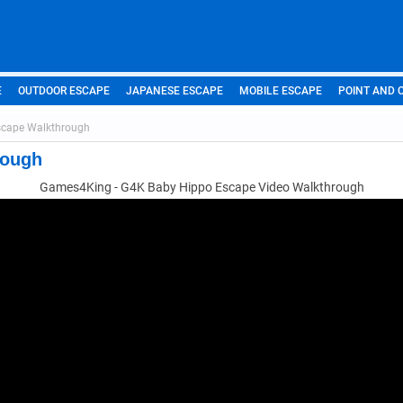
E
OUTDOOR ESCAPE
JAPANESE ESCAPE
MOBILE ESCAPE
POINT AND 
scape Walkthrough
rough
Games4King - G4K Baby Hippo Escape Video Walkthrough