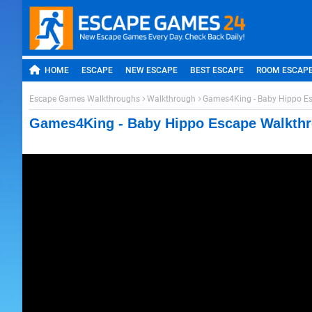
HOME
ESCAPE
NEW ESCAPE
BEST ESCAPE
ROOM ESCAP
Escape Games Walkthroughs
Walkthrough
Games4King - Baby Hippo E
Games4King - Baby Hippo Escape Walkth