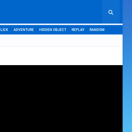
CLICK
ADVENTURE
HIDDEN OBJECT
REPLAY
RANDOM