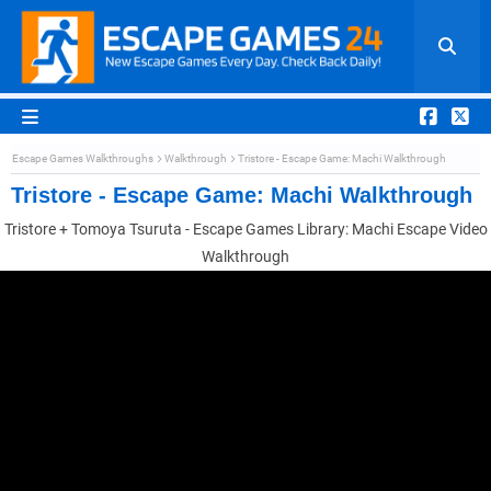
Escape Games Walkthroughs
Walkthrough
Tristore - Escape Game: Machi Walkthrough
Tristore - Escape Game: Machi Walkthrough
Tristore + Tomoya Tsuruta - Escape Games Library: Machi Escape Video
Walkthrough