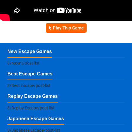
Play This Game
New Escape Games
8/recent/post-list
Best Escape Games
8/Best Escape/post-list
Replay Escape Games
8/Replay Escape/post-list
Japanese Escape Games
8/Japanese Escape/post-list