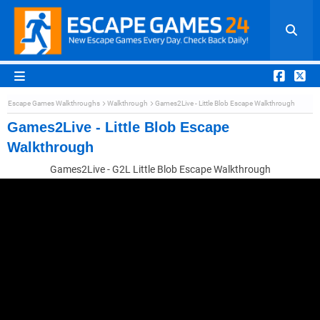
Escape Games Walkthroughs
Walkthrough
Games2Live - Little Blob Escape Walkthrough
Games2Live - Little Blob Escape
Walkthrough
Games2Live - G2L Little Blob Escape Walkthrough