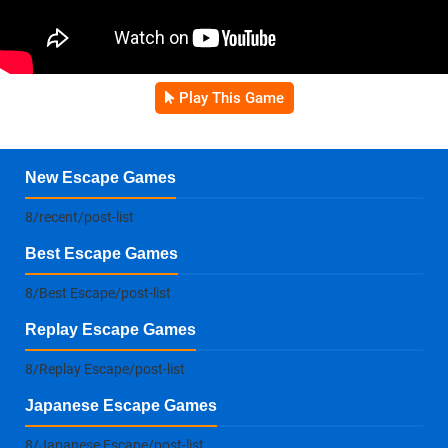
Play This Game
New Escape Games
8/recent/post-list
Best Escape Games
8/Best Escape/post-list
Replay Escape Games
8/Replay Escape/post-list
Japanese Escape Games
8/Japanese Escape/post-list