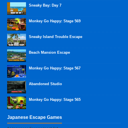
Sneaky Bay: Day 7
Monkey Go Happy: Stage 569
Sneaky Island Trouble Escape
Beach Mansion Escape
Monkey Go Happy: Stage 567
Abandoned Studio
Monkey Go Happy: Stage 565
Japanese Escape Games