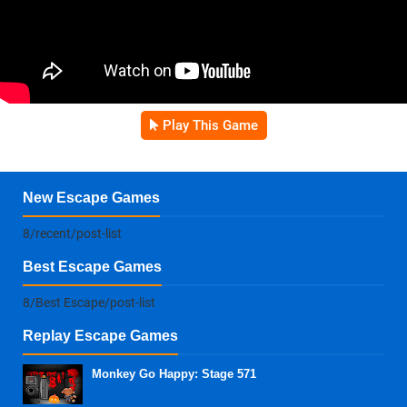
Play This Game
New Escape Games
8/recent/post-list
Best Escape Games
8/Best Escape/post-list
Replay Escape Games
Monkey Go Happy: Stage 571