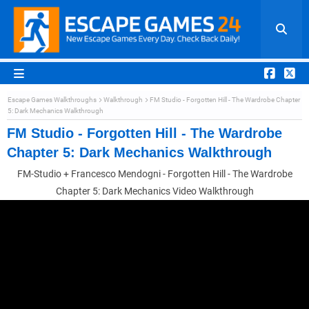
Escape Games Walkthroughs
Walkthrough
FM Studio - Forgotten Hill - The Wardrobe Chapter
5: Dark Mechanics Walkthrough
FM Studio - Forgotten Hill - The Wardrobe
Chapter 5: Dark Mechanics Walkthrough
FM-Studio + Francesco Mendogni - Forgotten Hill - The Wardrobe
Chapter 5: Dark Mechanics Video Walkthrough