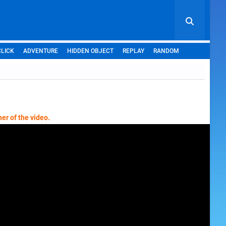
CLICK
ADVENTURE
HIDDEN OBJECT
REPLAY
RANDOM
er of the video.