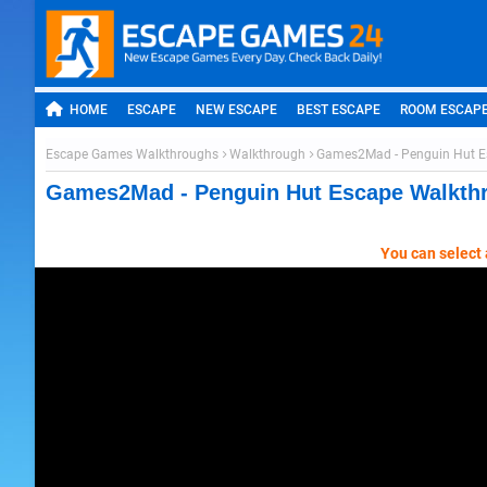
HOME
ESCAPE
NEW ESCAPE
BEST ESCAPE
ROOM ESCAP
Escape Games Walkthroughs
Walkthrough
Games2Mad - Penguin Hut E
Games2Mad - Penguin Hut Escape Walkth
You can select 