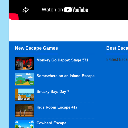
New Escape Games
Best Esc
8/Best Esca
Monkey Go Happy: Stage 571
Somewhere on an Island Escape
Sneaky Bay: Day 7
Kids Room Escape 417
Cowherd Escape