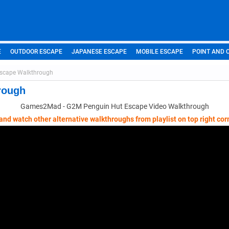
E
OUTDOOR ESCAPE
JAPANESE ESCAPE
MOBILE ESCAPE
POINT AND 
scape Walkthrough
rough
Games2Mad - G2M Penguin Hut Escape Video Walkthrough
and watch other alternative walkthroughs from playlist on top right corn