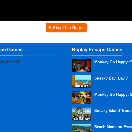
Play This Game
ape Games
Replay Escape Games
pe/post-list
Monkey Go Happy: S
Sneaky Bay: Day 7
Monkey Go Happy: S
Sneaky Island Troub
Beach Mansion Esc