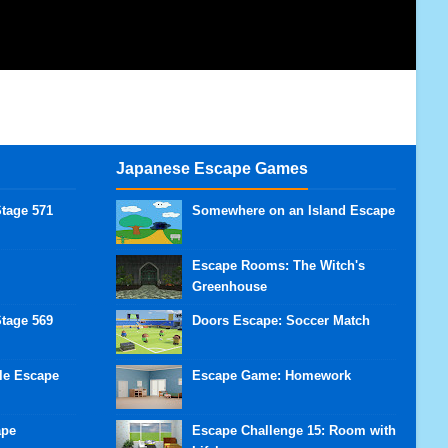
Japanese Escape Games
tage 571
Somewhere on an Island Escape
Escape Rooms: The Witch's
Greenhouse
tage 569
Doors Escape: Soccer Match
le Escape
Escape Game: Homework
ape
Escape Challenge 15: Room with