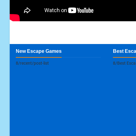
New Escape Games
Best Esc
8/recent/post-list
8/Best Esca