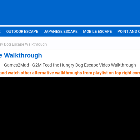
E
OUTDOOR ESCAPE
JAPANESE ESCAPE
MOBILE ESCAPE
POINT AND 
ry Dog Escape Walkthrough
e Walkthrough
Games2Mad - G2M Feed the Hungry Dog Escape Video Walkthrough
and watch other alternative walkthroughs from playlist on top right corn