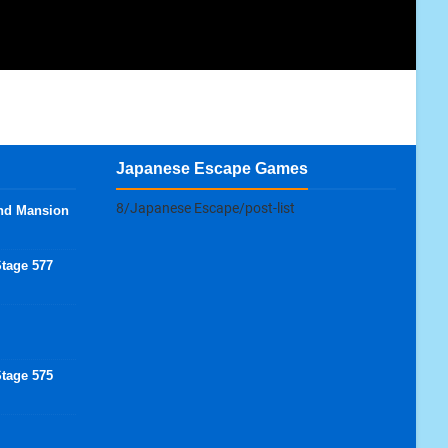
Japanese Escape Games
8/Japanese Escape/post-list
and Mansion
tage 577
tage 575