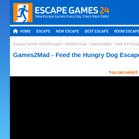
HOME
ESCAPE
NEW ESCAPE
BEST ESCAPE
ROOM ESCAP
Escape Games Walkthroughs
Walkthrough
Games2Mad - Feed the Hung
Games2Mad - Feed the Hungry Dog Escap
You can select 