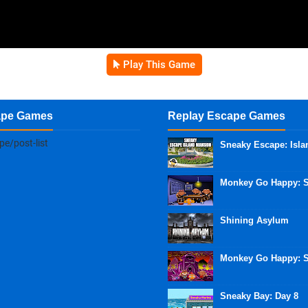
Play This Game
ape Games
Replay Escape Games
pe/post-list
Sneaky Escape: Isl
Monkey Go Happy: S
Shining Asylum
Monkey Go Happy: S
Sneaky Bay: Day 8