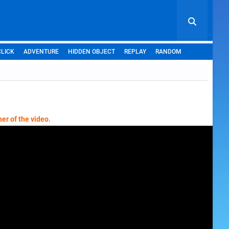
CLICK
ADVENTURE
HIDDEN OBJECT
REPLAY
RANDOM
er of the video.