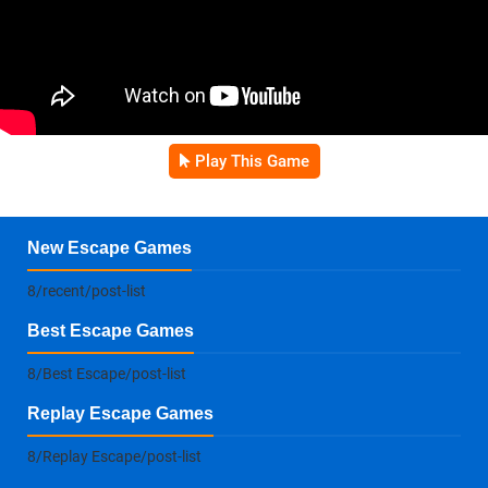
Play This Game
New Escape Games
8/recent/post-list
Best Escape Games
8/Best Escape/post-list
Replay Escape Games
8/Replay Escape/post-list