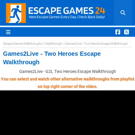
Escape Games Walkthroughs
Walkthrough
Games2Live - Two Heroes Escape Walkthrough
Games2Live - Two Heroes Escape
Walkthrough
Games2Live - G2L Two Heroes Escape Walkthrough
You can select and watch other alternative walkthroughs from playlist
on top right corner of the video.