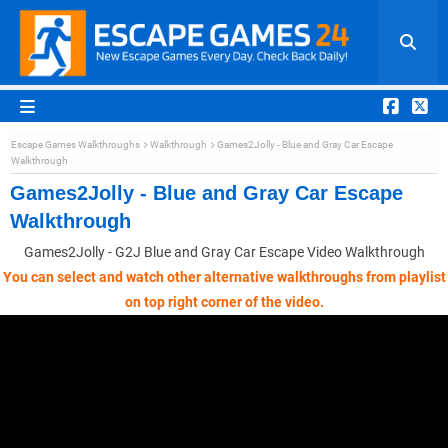
Escape Games Walkthroughs
Walkthrough
Games2Jolly - Blue and Gray Car Escape
Walkthrough
Games2Jolly - Blue and Gray Car Escape
Walkthrough
Games2Jolly - G2J Blue and Gray Car Escape Video Walkthrough
You can select and watch other alternative walkthroughs from playlist
on top right corner of the video.