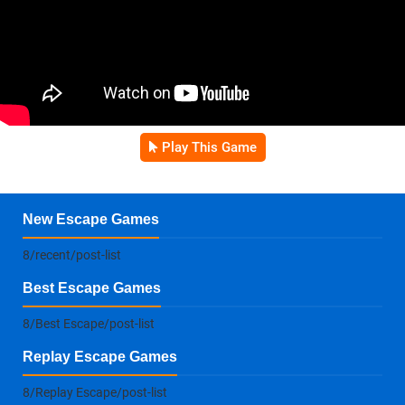
Play This Game
New Escape Games
8/recent/post-list
Best Escape Games
8/Best Escape/post-list
Replay Escape Games
8/Replay Escape/post-list