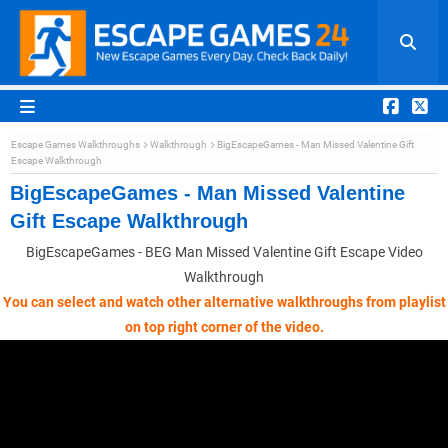
Escape Games Walkthroughs
Walkthrough
BigEscapeGames - Man Missed Valentine Gift
Escape Walkthrough
BigEscapeGames - Man Missed Valentine
Gift Escape Walkthrough
BigEscapeGames - BEG Man Missed Valentine Gift Escape Video
Walkthrough
You can select and watch other alternative walkthroughs from playlist
on top right corner of the video.