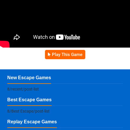
Play This Game
New Escape Games
8/recent/post-list
Best Escape Games
8/Best Escape/post-list
Replay Escape Games