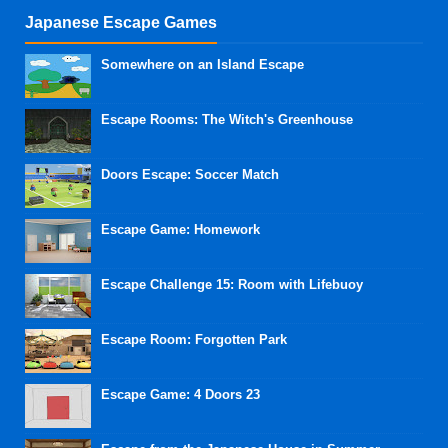
Japanese Escape Games
Somewhere on an Island Escape
Escape Rooms: The Witch's Greenhouse
Doors Escape: Soccer Match
Escape Game: Homework
Escape Challenge 15: Room with Lifebuoy
Escape Room: Forgotten Park
Escape Game: 4 Doors 23