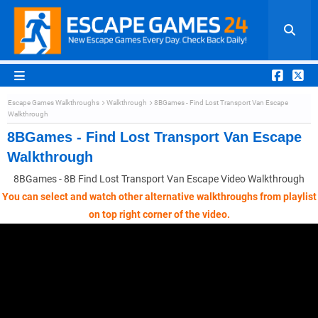
Escape Games Walkthroughs
Walkthrough
8BGames - Find Lost Transport Van Escape
Walkthrough
8BGames - Find Lost Transport Van Escape
Walkthrough
8BGames - 8B Find Lost Transport Van Escape Video Walkthrough
You can select and watch other alternative walkthroughs from playlist
on top right corner of the video.