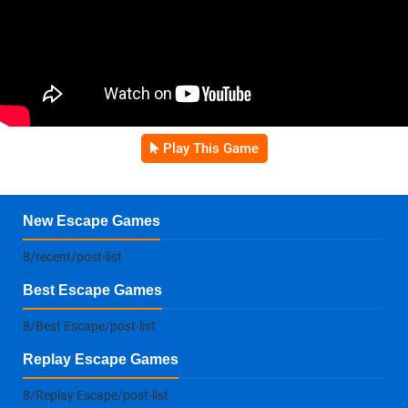
Play This Game
New Escape Games
8/recent/post-list
Best Escape Games
8/Best Escape/post-list
Replay Escape Games
8/Replay Escape/post-list