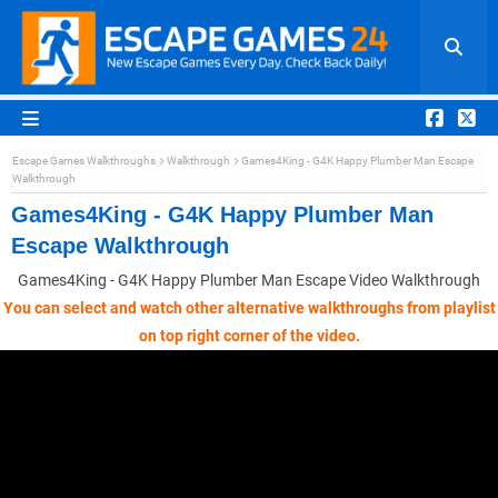
Escape Games Walkthroughs
Walkthrough
Games4King - G4K Happy Plumber Man Escape
Walkthrough
Games4King - G4K Happy Plumber Man
Escape Walkthrough
Games4King - G4K Happy Plumber Man Escape Video Walkthrough
You can select and watch other alternative walkthroughs from playlist
on top right corner of the video.