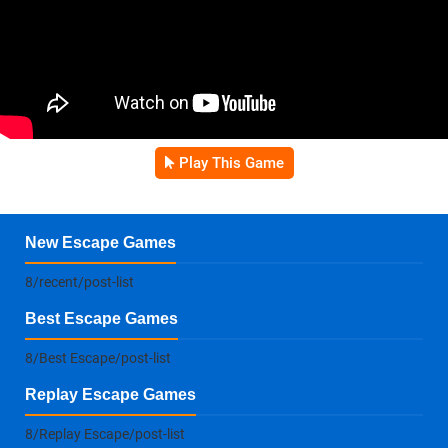
Play This Game
New Escape Games
8/recent/post-list
Best Escape Games
8/Best Escape/post-list
Replay Escape Games
8/Replay Escape/post-list