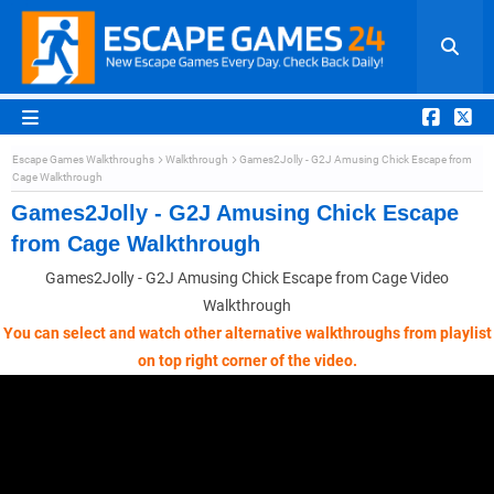
Escape Games Walkthroughs
Walkthrough
Games2Jolly - G2J Amusing Chick Escape from
Cage Walkthrough
Games2Jolly - G2J Amusing Chick Escape
from Cage Walkthrough
Games2Jolly - G2J Amusing Chick Escape from Cage Video
Walkthrough
You can select and watch other alternative walkthroughs from playlist
on top right corner of the video.