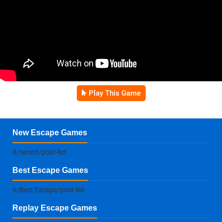
Play This Game
New Escape Games
8/recent/post-list
Best Escape Games
8/Best Escape/post-list
Replay Escape Games