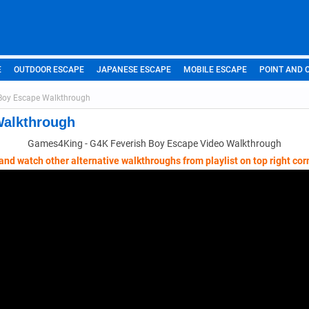
E
OUTDOOR ESCAPE
JAPANESE ESCAPE
MOBILE ESCAPE
POINT AND 
Boy Escape Walkthrough
Walkthrough
Games4King - G4K Feverish Boy Escape Video Walkthrough
and watch other alternative walkthroughs from playlist on top right corn