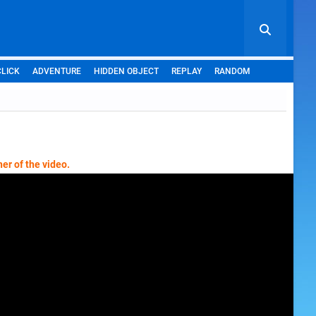
CLICK
ADVENTURE
HIDDEN OBJECT
REPLAY
RANDOM
er of the video.