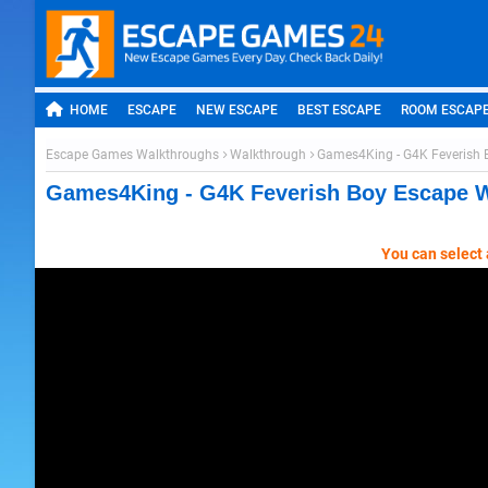
HOME
ESCAPE
NEW ESCAPE
BEST ESCAPE
ROOM ESCAP
Escape Games Walkthroughs
Walkthrough
Games4King - G4K Feverish 
Games4King - G4K Feverish Boy Escape 
You can select 