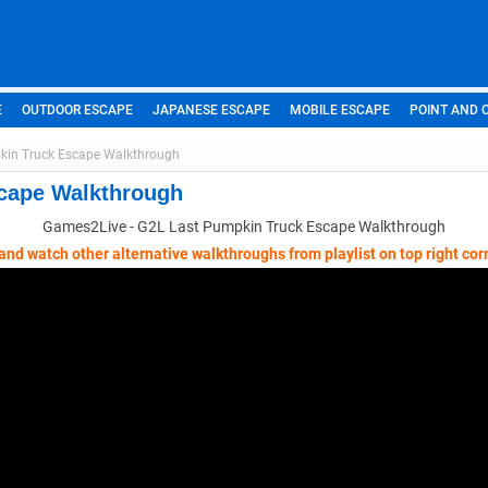
E
OUTDOOR ESCAPE
JAPANESE ESCAPE
MOBILE ESCAPE
POINT AND 
kin Truck Escape Walkthrough
cape Walkthrough
Games2Live - G2L Last Pumpkin Truck Escape Walkthrough
and watch other alternative walkthroughs from playlist on top right corn