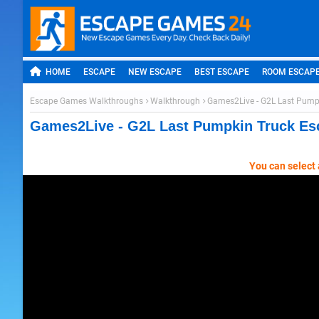
HOME
ESCAPE
NEW ESCAPE
BEST ESCAPE
ROOM ESCAP
Escape Games Walkthroughs
Walkthrough
Games2Live - G2L Last Pump
Games2Live - G2L Last Pumpkin Truck Es
You can select 