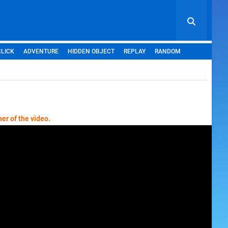
CLICK
ADVENTURE
HIDDEN OBJECT
REPLAY
RANDOM
er of the video.