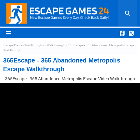
Escape Games Walkthroughs
Walkthrough
365Escape - 365 Abandoned Metropolis Escape
Walkthrough
365Escape - 365 Abandoned Metropolis
Escape Walkthrough
365Escape - 365 Abandoned Metropolis Escape Video Walkthrough