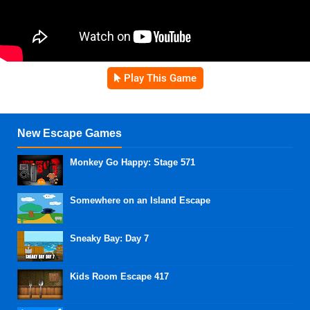
Play This Game
New Escape Games
Monkey Go Happy: Stage 571
Somewhere on an Island Escape
Sneaky Bay: Day 7
Kids Room Escape 417