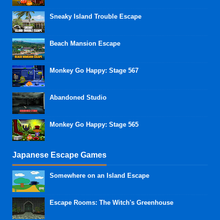
Sneaky Island Trouble Escape
Beach Mansion Escape
Monkey Go Happy: Stage 567
Abandoned Studio
Monkey Go Happy: Stage 565
Japanese Escape Games
Somewhere on an Island Escape
Escape Rooms: The Witch's Greenhouse