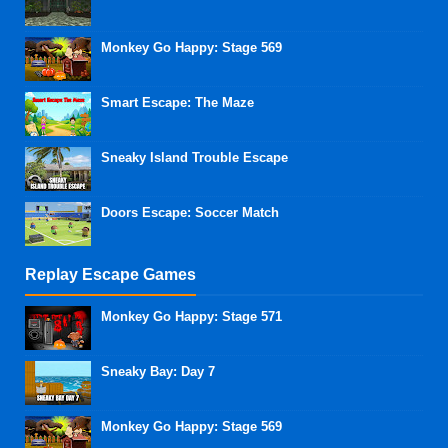
Monkey Go Happy: Stage 569
Smart Escape: The Maze
Sneaky Island Trouble Escape
Doors Escape: Soccer Match
Replay Escape Games
Monkey Go Happy: Stage 571
Sneaky Bay: Day 7
Monkey Go Happy: Stage 569