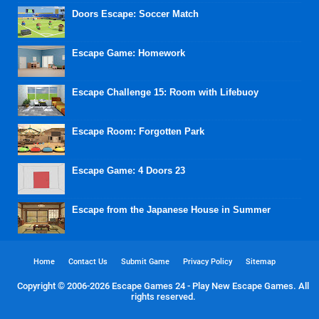
Doors Escape: Soccer Match
Escape Game: Homework
Escape Challenge 15: Room with Lifebuoy
Escape Room: Forgotten Park
Escape Game: 4 Doors 23
Escape from the Japanese House in Summer
Home
Contact Us
Submit Game
Privacy Policy
Sitemap
Copyright © 2006-
2026
Escape Games 24 - Play New Escape Games
. All
rights reserved.