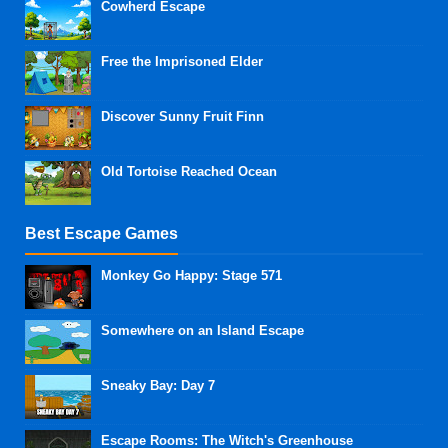
Cowherd Escape
Free the Imprisoned Elder
Discover Sunny Fruit Finn
Old Tortoise Reached Ocean
Best Escape Games
Monkey Go Happy: Stage 571
Somewhere on an Island Escape
Sneaky Bay: Day 7
Escape Rooms: The Witch's Greenhouse