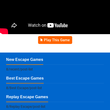
Play This Game
New Escape Games
8/recent/post-list
Best Escape Games
8/Best Escape/post-list
Replay Escape Games
8/Replay Escape/post-list