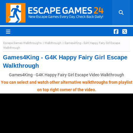
Escape Games Walkthroughs
Walkthrough
Games4King - G4K Happy Fairy Girl Escape
Walkthrough
Games4King - G4K Happy Fairy Girl Escape
Walkthrough
Games4King - G4K Happy Fairy Girl Escape Video Walkthrough
You can select and watch other alternative walkthroughs from playlist
on top right corner of the video.