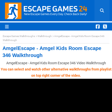
Escape Games Walkthroughs
Walkthrough
AmgelEscape - Amgel Kids Room Escape 346
Walkthrough
AmgelEscape - Amgel Kids Room Escape
346 Walkthrough
AmgelEscape - Amgel Kids Room Escape 346 Video Walkthrough
You can select and watch other alternative walkthroughs from playlist
on top right corner of the video.