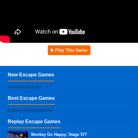
Play This Game
New Escape Games
8/recent/post-list
Best Escape Games
8/Best Escape/post-list
Replay Escape Games
Monkey Go Happy: Stage 577