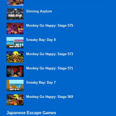
Shining Asylum
Monkey Go Happy: Stage 575
Sneaky Bay: Day 8
Monkey Go Happy: Stage 573
Monkey Go Happy: Stage 571
Sneaky Bay: Day 7
Monkey Go Happy: Stage 569
Japanese Escape Games