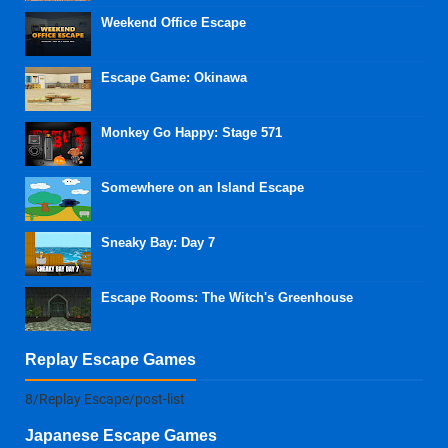
Weekend Office Escape
Escape Game: Okinawa
Monkey Go Happy: Stage 571
Somewhere on an Island Escape
Sneaky Bay: Day 7
Escape Rooms: The Witch's Greenhouse
Replay Escape Games
8/Replay Escape/post-list
Japanese Escape Games