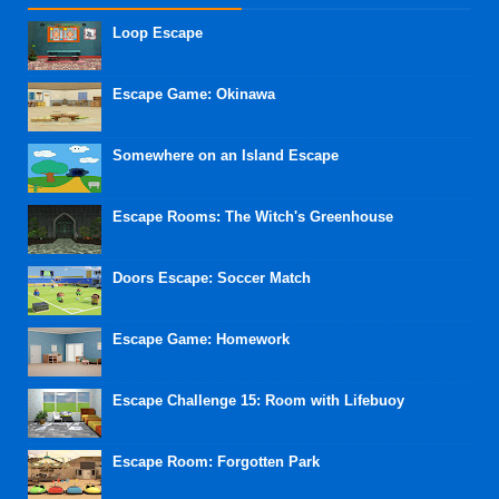
Loop Escape
Escape Game: Okinawa
Somewhere on an Island Escape
Escape Rooms: The Witch's Greenhouse
Doors Escape: Soccer Match
Escape Game: Homework
Escape Challenge 15: Room with Lifebuoy
Escape Room: Forgotten Park