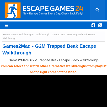
Escape Games Walkthroughs
Walkthrough
Games2Mad - G2M Trapped Beak Escape
Walkthrough
Games2Mad - G2M Trapped Beak Escape
Walkthrough
Games2Mad - G2M Trapped Beak Escape Video Walkthrough
You can select and watch other alternative walkthroughs from playlist
on top right corner of the video.