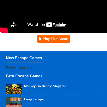
Play This Game
New Escape Games
8/recent/post-list
Best Escape Games
Monkey Go Happy: Stage 573
Loop Escape