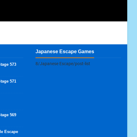
Japanese Escape Games
8/Japanese Escape/post-list
tage 573
tage 571
tage 569
le Escape