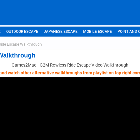
E
OUTDOOR ESCAPE
JAPANESE ESCAPE
MOBILE ESCAPE
POINT AND 
ide Escape Walkthrough
Walkthrough
Games2Mad - G2M Rowless Ride Escape Video Walkthrough
and watch other alternative walkthroughs from playlist on top right corn