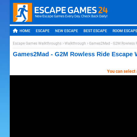
HOME
ESCAPE
NEW ESCAPE
BEST ESCAPE
ROOM ESCAP
Escape Games Walkthroughs
Walkthrough
Games2Mad - G2M Rowless R
Games2Mad - G2M Rowless Ride Escape 
You can select 