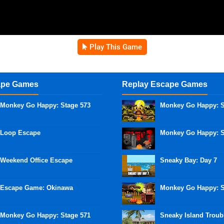
Play This Game
ape Games
Replay Escape Games
Monkey Go Happy: Stage 573
Monkey Go Happy: S
Loop Escape
Monkey Go Happy: S
Weekend Office Escape
Sneaky Bay: Day 7
Escape Game: Okinawa
Monkey Go Happy: S
Monkey Go Happy: Stage 571
Sneaky Island Troub