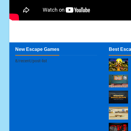
New Escape Games
Best Esc
8/recent/post-list