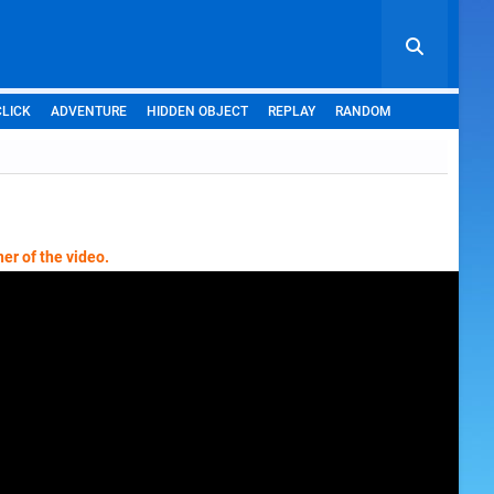
CLICK
ADVENTURE
HIDDEN OBJECT
REPLAY
RANDOM
er of the video.